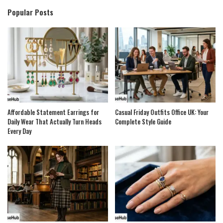
Popular Posts
Affordable Statement Earrings for
Casual Friday Outfits Office UK: Your
Daily Wear That Actually Turn Heads
Complete Style Guide
Every Day