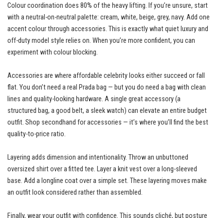
Colour coordination does 80% of the heavy lifting. If you’re unsure, start
with a neutral-on-neutral palette: cream, white, beige, grey, navy. Add one
accent colour through accessories. This is exactly what quiet luxury and
off-duty model style relies on. When you’re more confident, you can
experiment with colour blocking.
Accessories are where affordable celebrity looks either succeed or fall
flat. You don’t need a real Prada bag — but you do need a bag with clean
lines and quality-looking hardware. A single great accessory (a
structured bag, a good belt, a sleek watch) can elevate an entire budget
outfit. Shop secondhand for accessories — it’s where you’ll find the best
quality-to-price ratio.
Layering adds dimension and intentionality. Throw an unbuttoned
oversized shirt over a fitted tee. Layer a knit vest over a long-sleeved
base. Add a longline coat over a simple set. These layering moves make
an outfit look considered rather than assembled.
Finally, wear your outfit with confidence. This sounds cliché, but posture