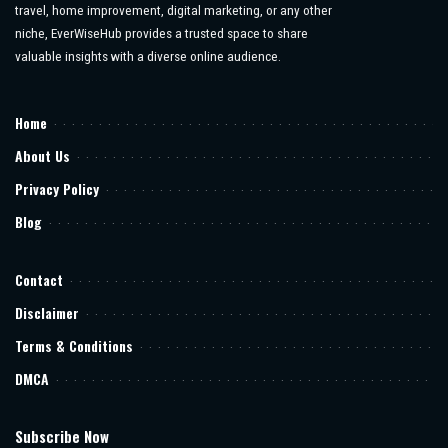
travel, home improvement, digital marketing, or any other
niche, EverWiseHub provides a trusted space to share
valuable insights with a diverse online audience.
Home
About Us
Privacy Policy
Blog
Contact
Disclaimer
Terms & Conditions
DMCA
Subscribe Now