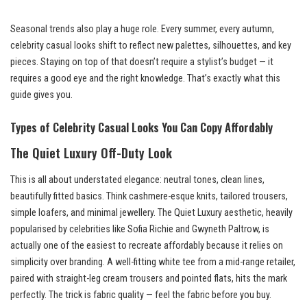
Seasonal trends also play a huge role. Every summer, every autumn,
celebrity casual looks shift to reflect new palettes, silhouettes, and key
pieces. Staying on top of that doesn’t require a stylist’s budget — it
requires a good eye and the right knowledge. That’s exactly what this
guide gives you.
Types of Celebrity Casual Looks You Can Copy Affordably
The Quiet Luxury Off-Duty Look
This is all about understated elegance: neutral tones, clean lines,
beautifully fitted basics. Think cashmere-esque knits, tailored trousers,
simple loafers, and minimal jewellery. The Quiet Luxury aesthetic, heavily
popularised by celebrities like Sofia Richie and Gwyneth Paltrow, is
actually one of the easiest to recreate affordably because it relies on
simplicity over branding. A well-fitting white tee from a mid-range retailer,
paired with straight-leg cream trousers and pointed flats, hits the mark
perfectly. The trick is fabric quality — feel the fabric before you buy.