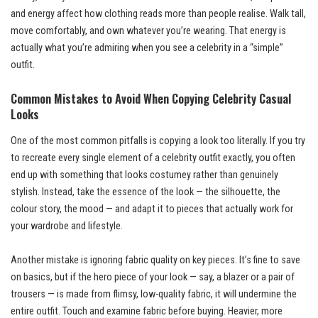
and energy affect how clothing reads more than people realise. Walk tall,
move comfortably, and own whatever you’re wearing. That energy is
actually what you’re admiring when you see a celebrity in a “simple”
outfit.
Common Mistakes to Avoid When Copying Celebrity Casual
Looks
One of the most common pitfalls is copying a look too literally. If you try
to recreate every single element of a celebrity outfit exactly, you often
end up with something that looks costumey rather than genuinely
stylish. Instead, take the essence of the look — the silhouette, the
colour story, the mood — and adapt it to pieces that actually work for
your wardrobe and lifestyle.
Another mistake is ignoring fabric quality on key pieces. It’s fine to save
on basics, but if the hero piece of your look — say, a blazer or a pair of
trousers — is made from flimsy, low-quality fabric, it will undermine the
entire outfit. Touch and examine fabric before buying. Heavier, more