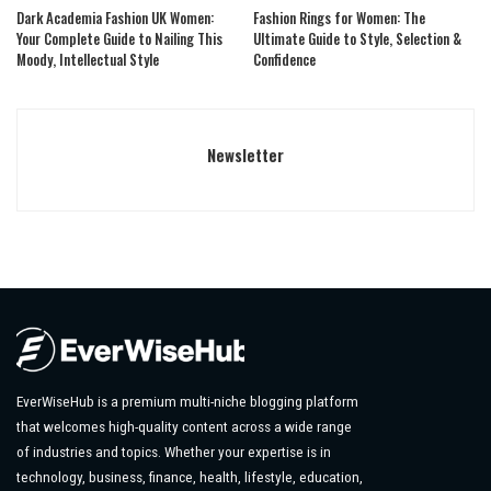
Dark Academia Fashion UK Women:
Fashion Rings for Women: The
Your Complete Guide to Nailing This
Ultimate Guide to Style, Selection &
Moody, Intellectual Style
Confidence
Newsletter
EverWiseHub is a premium multi-niche blogging platform
that welcomes high-quality content across a wide range
of industries and topics. Whether your expertise is in
technology, business, finance, health, lifestyle, education,