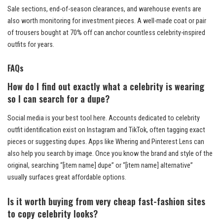
Sale sections, end-of-season clearances, and warehouse events are
also worth monitoring for investment pieces. A well-made coat or pair
of trousers bought at 70% off can anchor countless celebrity-inspired
outfits for years.
FAQs
How do I find out exactly what a celebrity is wearing
so I can search for a dupe?
Social media is your best tool here. Accounts dedicated to celebrity
outfit identification exist on Instagram and TikTok, often tagging exact
pieces or suggesting dupes. Apps like Whering and Pinterest Lens can
also help you search by image. Once you know the brand and style of the
original, searching “[item name] dupe” or “[item name] alternative”
usually surfaces great affordable options.
Is it worth buying from very cheap fast-fashion sites
to copy celebrity looks?