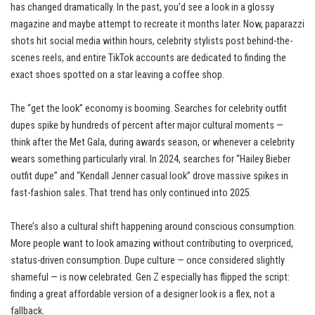
has changed dramatically. In the past, you’d see a look in a glossy
magazine and maybe attempt to recreate it months later. Now, paparazzi
shots hit social media within hours, celebrity stylists post behind-the-
scenes reels, and entire TikTok accounts are dedicated to finding the
exact shoes spotted on a star leaving a coffee shop.
The “get the look” economy is booming. Searches for celebrity outfit
dupes spike by hundreds of percent after major cultural moments —
think after the Met Gala, during awards season, or whenever a celebrity
wears something particularly viral. In 2024, searches for “Hailey Bieber
outfit dupe” and “Kendall Jenner casual look” drove massive spikes in
fast-fashion sales. That trend has only continued into 2025.
There’s also a cultural shift happening around conscious consumption.
More people want to look amazing without contributing to overpriced,
status-driven consumption. Dupe culture — once considered slightly
shameful — is now celebrated. Gen Z especially has flipped the script:
finding a great affordable version of a designer look is a flex, not a
fallback.