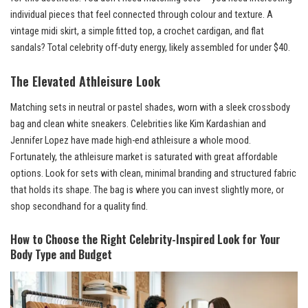
individual pieces that feel connected through colour and texture. A
vintage midi skirt, a simple fitted top, a crochet cardigan, and flat
sandals? Total celebrity off-duty energy, likely assembled for under $40.
The Elevated Athleisure Look
Matching sets in neutral or pastel shades, worn with a sleek crossbody
bag and clean white sneakers. Celebrities like Kim Kardashian and
Jennifer Lopez have made high-end athleisure a whole mood.
Fortunately, the athleisure market is saturated with great affordable
options. Look for sets with clean, minimal branding and structured fabric
that holds its shape. The bag is where you can invest slightly more, or
shop secondhand for a quality find.
How to Choose the Right Celebrity-Inspired Look for Your
Body Type and Budget