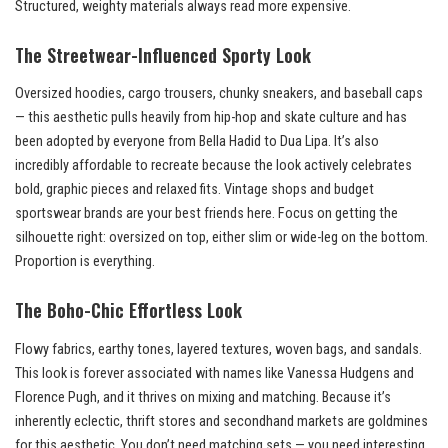
Structured, weighty materials always read more expensive.
The Streetwear-Influenced Sporty Look
Oversized hoodies, cargo trousers, chunky sneakers, and baseball caps
— this aesthetic pulls heavily from hip-hop and skate culture and has
been adopted by everyone from Bella Hadid to Dua Lipa. It’s also
incredibly affordable to recreate because the look actively celebrates
bold, graphic pieces and relaxed fits. Vintage shops and budget
sportswear brands are your best friends here. Focus on getting the
silhouette right: oversized on top, either slim or wide-leg on the bottom.
Proportion is everything.
The Boho-Chic Effortless Look
Flowy fabrics, earthy tones, layered textures, woven bags, and sandals.
This look is forever associated with names like Vanessa Hudgens and
Florence Pugh, and it thrives on mixing and matching. Because it’s
inherently eclectic, thrift stores and secondhand markets are goldmines
for this aesthetic. You don’t need matching sets — you need interesting