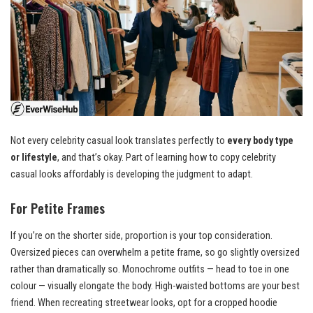
Not every celebrity casual look translates perfectly to
every body type
or lifestyle
, and that’s okay. Part of learning how to copy celebrity
casual looks affordably is developing the judgment to adapt.
For Petite Frames
If you’re on the shorter side, proportion is your top consideration.
Oversized pieces can overwhelm a petite frame, so go slightly oversized
rather than dramatically so. Monochrome outfits — head to toe in one
colour — visually elongate the body. High-waisted bottoms are your best
friend. When recreating streetwear looks, opt for a cropped hoodie