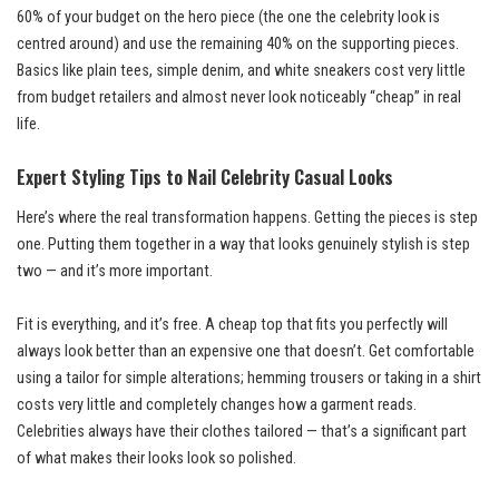
60% of your budget on the hero piece (the one the celebrity look is
centred around) and use the remaining 40% on the supporting pieces.
Basics like plain tees, simple denim, and white sneakers cost very little
from budget retailers and almost never look noticeably “cheap” in real
life.
Expert Styling Tips to Nail Celebrity Casual Looks
Here’s where the real transformation happens. Getting the pieces is step
one. Putting them together in a way that looks genuinely stylish is step
two — and it’s more important.
Fit is everything, and it’s free. A cheap top that fits you perfectly will
always look better than an expensive one that doesn’t. Get comfortable
using a tailor for simple alterations; hemming trousers or taking in a shirt
costs very little and completely changes how a garment reads.
Celebrities always have their clothes tailored — that’s a significant part
of what makes their looks look so polished.