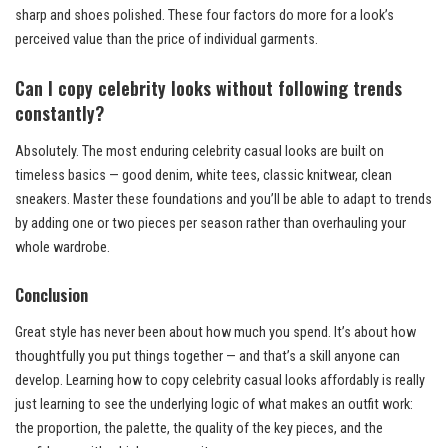
sharp and shoes polished. These four factors do more for a look’s
perceived value than the price of individual garments.
Can I copy celebrity looks without following trends
constantly?
Absolutely. The most enduring celebrity casual looks are built on
timeless basics — good denim, white tees, classic knitwear, clean
sneakers. Master these foundations and you’ll be able to adapt to trends
by adding one or two pieces per season rather than overhauling your
whole wardrobe.
Conclusion
Great style has never been about how much you spend. It’s about how
thoughtfully you put things together — and that’s a skill anyone can
develop. Learning how to copy celebrity casual looks affordably is really
just learning to see the underlying logic of what makes an outfit work:
the proportion, the palette, the quality of the key pieces, and the