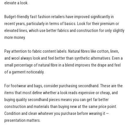
elevate a look.
Budget-friendly fast fashion retailers have improved significantly in
recent years, particularly in terms of basics. Look for their premium or
elevated lines, which use better fabrics and construction for only slightly
more money.
Pay attention to fabric content labels. Natural fibres like cotton, linen,
and wool always look and feel better than synthetic alternatives. Even a
small percentage of natural fibre in a blend improves the drape and feel
of a garment noticeably.
For footwear and bags, consider purchasing secondhand. These are the
items that most define whether a look reads expensive or cheap, and
buying quality secondhand pieces means you can get far better
construction and materials than buying new at the same price point.
Condition and clean whatever you purchase before wearing it —
presentation matters.