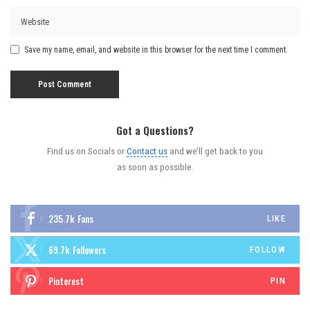
Save my name, email, and website in this browser for the next time I comment.
Got a Questions?
Find us on Socials or
Contact us
and we’ll get back to you
as soon as possible.
235.7k
Fans
LIKE
69.7k
Followers
FOLLOW
Pinterest
PIN