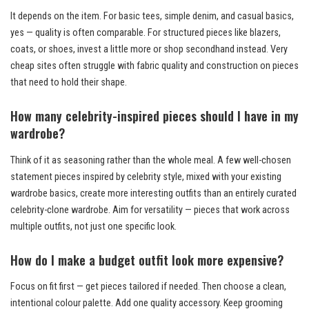
It depends on the item. For basic tees, simple denim, and casual basics,
yes — quality is often comparable. For structured pieces like blazers,
coats, or shoes, invest a little more or shop secondhand instead. Very
cheap sites often struggle with fabric quality and construction on pieces
that need to hold their shape.
How many celebrity-inspired pieces should I have in my
wardrobe?
Think of it as seasoning rather than the whole meal. A few well-chosen
statement pieces inspired by celebrity style, mixed with your existing
wardrobe basics, create more interesting outfits than an entirely curated
celebrity-clone wardrobe. Aim for versatility — pieces that work across
multiple outfits, not just one specific look.
How do I make a budget outfit look more expensive?
Focus on fit first — get pieces tailored if needed. Then choose a clean,
intentional colour palette. Add one quality accessory. Keep grooming