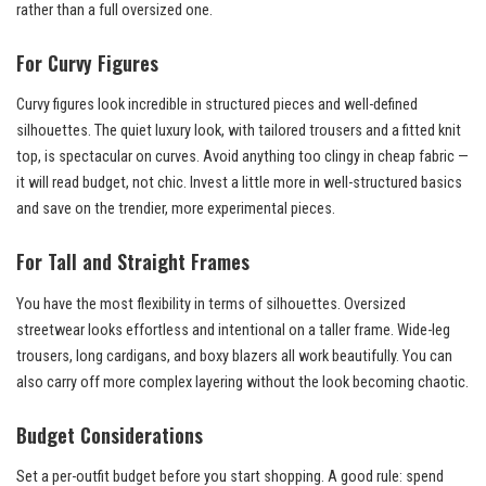
rather than a full oversized one.
For Curvy Figures
Curvy figures look incredible in structured pieces and well-defined
silhouettes. The quiet luxury look, with tailored trousers and a fitted knit
top, is spectacular on curves. Avoid anything too clingy in cheap fabric —
it will read budget, not chic. Invest a little more in well-structured basics
and save on the trendier, more experimental pieces.
For Tall and Straight Frames
You have the most flexibility in terms of silhouettes. Oversized
streetwear looks effortless and intentional on a taller frame. Wide-leg
trousers, long cardigans, and boxy blazers all work beautifully. You can
also carry off more complex layering without the look becoming chaotic.
Budget Considerations
Set a per-outfit budget before you start shopping. A good rule: spend