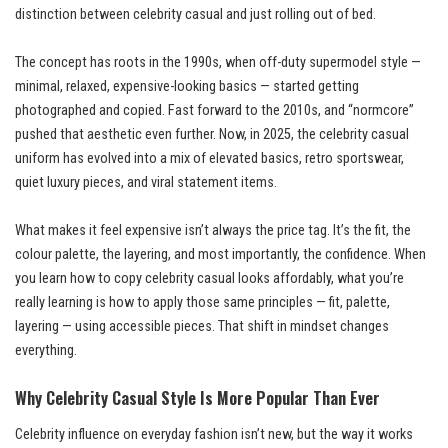
distinction between celebrity casual and just rolling out of bed.
The concept has roots in the 1990s, when off-duty supermodel style —
minimal, relaxed, expensive-looking basics — started getting
photographed and copied. Fast forward to the 2010s, and “normcore”
pushed that aesthetic even further. Now, in 2025, the celebrity casual
uniform has evolved into a mix of elevated basics, retro sportswear,
quiet luxury pieces, and viral statement items.
What makes it feel expensive isn’t always the price tag. It’s the fit, the
colour palette, the layering, and most importantly, the confidence. When
you learn how to copy celebrity casual looks affordably, what you’re
really learning is how to apply those same principles — fit, palette,
layering — using accessible pieces. That shift in mindset changes
everything.
Why Celebrity Casual Style Is More Popular Than Ever
Celebrity influence on everyday fashion isn’t new, but the way it works