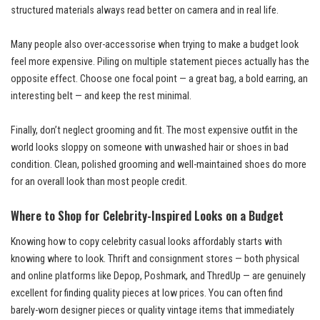
structured materials always read better on camera and in real life.
Many people also over-accessorise when trying to make a budget look
feel more expensive. Piling on multiple statement pieces actually has the
opposite effect. Choose one focal point — a great bag, a bold earring, an
interesting belt — and keep the rest minimal.
Finally, don’t neglect grooming and fit. The most expensive outfit in the
world looks sloppy on someone with unwashed hair or shoes in bad
condition. Clean, polished grooming and well-maintained shoes do more
for an overall look than most people credit.
Where to Shop for Celebrity-Inspired Looks on a Budget
Knowing how to copy celebrity casual looks affordably starts with
knowing where to look. Thrift and consignment stores — both physical
and online platforms like Depop, Poshmark, and ThredUp — are genuinely
excellent for finding quality pieces at low prices. You can often find
barely-worn designer pieces or quality vintage items that immediately