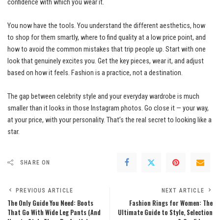
confidence with which you wear it.
You now have the tools. You understand the different aesthetics, how
to shop for them smartly, where to find quality at a low price point, and
how to avoid the common mistakes that trip people up. Start with one
look that genuinely excites you. Get the key pieces, wear it, and adjust
based on how it feels. Fashion is a practice, not a destination.
The gap between celebrity style and your everyday wardrobe is much
smaller than it looks in those Instagram photos. Go close it — your way,
at your price, with your personality. That’s the real secret to looking like a
star.
SHARE ON
PREVIOUS ARTICLE
NEXT ARTICLE
The Only Guide You Need: Boots
Fashion Rings for Women: The
That Go With Wide Leg Pants (And
Ultimate Guide to Style, Selection