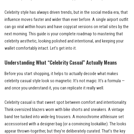
Celebrity style has always driven trends, but in the social media era, that
influence moves faster and wider than ever before. A single airport outfit
can go viral within hours and have copycat versions on retail sites by the
next morning. This guide is your complete roadmap to mastering that
celebrity aesthetic, looking polished and intentional, and keeping your
wallet comfortably intact. Let’s get into it.
Understanding What “Celebrity Casual” Actually Means
Before you start shopping, it helps to actually decode what makes
celebrity casual style look so magnetic. It’s not magic. It’s a formula —
and once you understand it, you can replicate it really well.
Celebrity casual is that sweet spot between comfort and intentionality.
Think oversized blazers worn with bike shorts and sneakers. A vintage
band tee tucked into wide-leg trousers. A monochrome athleisure set
accessorised with a designer bag (or a convincing lookalike). The looks
appear thrown-together, but they’re deliberately curated. That’s the key