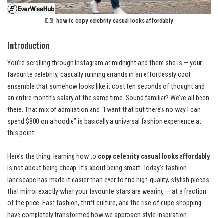
how to copy celebrity casual looks affordably
Introduction
You’re scrolling through Instagram at midnight and there she is — your
favourite celebrity, casually running errands in an effortlessly cool
ensemble that somehow looks like it cost ten seconds of thought and
an entire month’s salary at the same time. Sound familiar? We’ve all been
there. That mix of admiration and “I want that but there’s no way I can
spend $800 on a hoodie” is basically a universal fashion experience at
this point.
Here’s the thing: learning how to
copy celebrity casual looks affordably
is not about being cheap. It’s about being smart. Today’s fashion
landscape has made it easier than ever to find high-quality, stylish pieces
that mirror exactly what your favourite stars are wearing — at a fraction
of the price. Fast fashion, thrift culture, and the rise of dupe shopping
have completely transformed how we approach style inspiration.