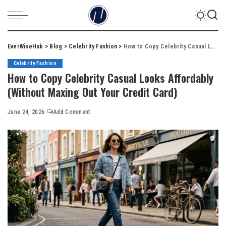
EverWiseHub
>
Blog
>
Celebrity Fashion
>
How to Copy Celebrity Casual Looks Affordably (Without Maxing Out Your Credit Card)
Celebrity Fashion
How to Copy Celebrity Casual Looks Affordably
(Without Maxing Out Your Credit Card)
June 24, 2026
Add Comment