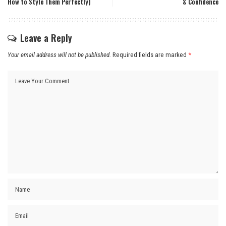
How to Style Them Perfectly)
& Confidence
Leave a Reply
Your email address will not be published.
Required fields are marked
*